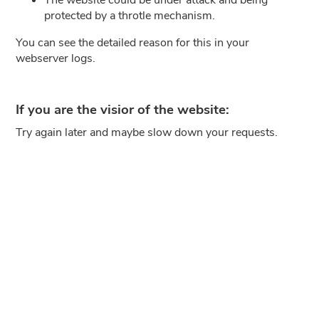
protected by a throtle mechanism.
You can see the detailed reason for this in your
webserver logs.
If you are the visior of the website:
Try again later and maybe slow down your requests.