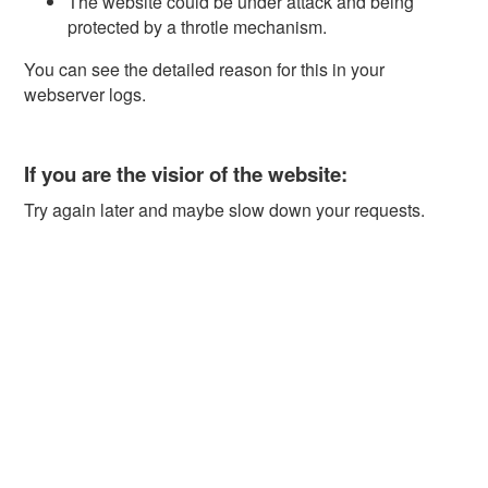
The website could be under attack and being
protected by a throtle mechanism.
You can see the detailed reason for this in your
webserver logs.
If you are the visior of the website:
Try again later and maybe slow down your requests.