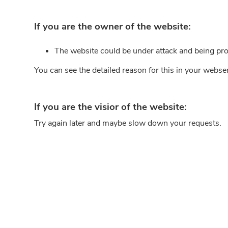
If you are the owner of the website:
The website could be under attack and being pro
You can see the detailed reason for this in your webse
If you are the visior of the website:
Try again later and maybe slow down your requests.