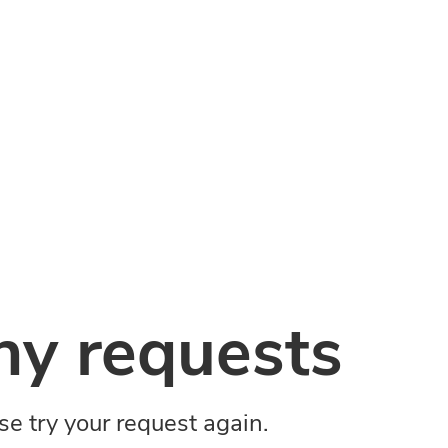
y requests
ase try your request again.