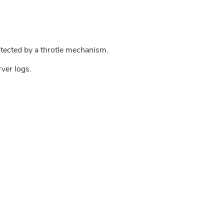
tected by a throtle mechanism.
rver logs.