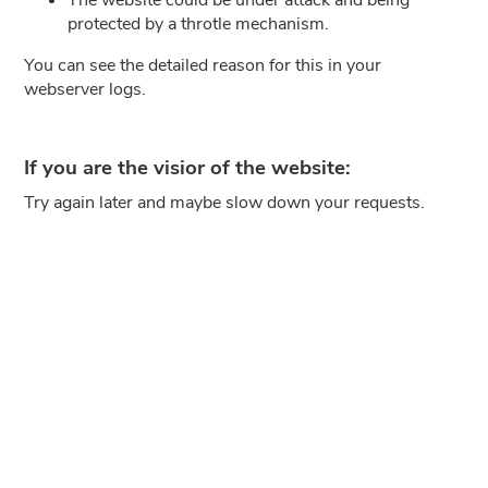
protected by a throtle mechanism.
You can see the detailed reason for this in your
webserver logs.
If you are the visior of the website:
Try again later and maybe slow down your requests.