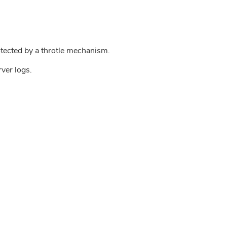
tected by a throtle mechanism.
rver logs.