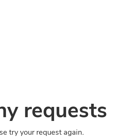
y requests
ase try your request again.