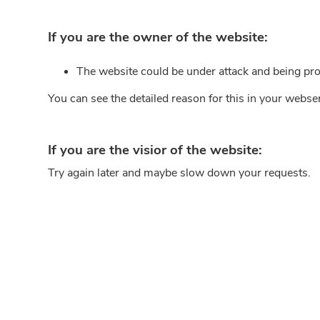
If you are the owner of the website:
The website could be under attack and being pro
You can see the detailed reason for this in your webse
If you are the visior of the website:
Try again later and maybe slow down your requests.